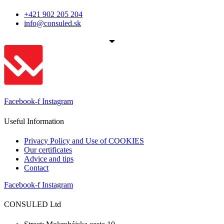
+421 902 205 204
info@consuled.sk
Facebook-f
Instagram
Useful Information
Privacy Policy and Use of COOKIES
Our certificates
Advice and tips
Contact
Facebook-f
Instagram
CONSULED Ltd