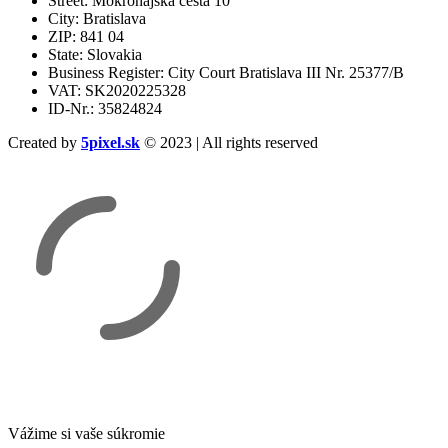
Street: Mokrohájska cesta 10
City: Bratislava
ZIP: 841 04
State: Slovakia
Business Register: City Court Bratislava III Nr. 25377/B
VAT: SK2020225328
ID-Nr.: 35824824
Created by
5pixel.sk
© 2023 | All rights reserved
Vážime si vaše súkromie