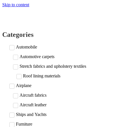
Skip to content
Categories
Automobile
Automotive carpets
Stretch fabrics and upholstery textiles
Roof lining materials
Airplane
Aircraft fabrics
Aircraft leather
Ships and Yachts
Furniture