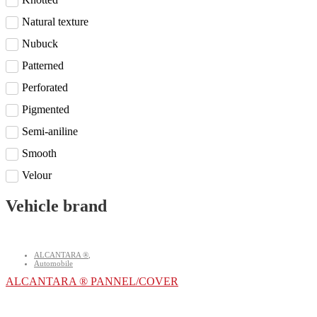
Natural texture
Nubuck
Patterned
Perforated
Pigmented
Semi-aniline
Smooth
Velour
Vehicle brand
ALCANTARA ®
,
Automobile
ALCANTARA ® PANNEL/COVER