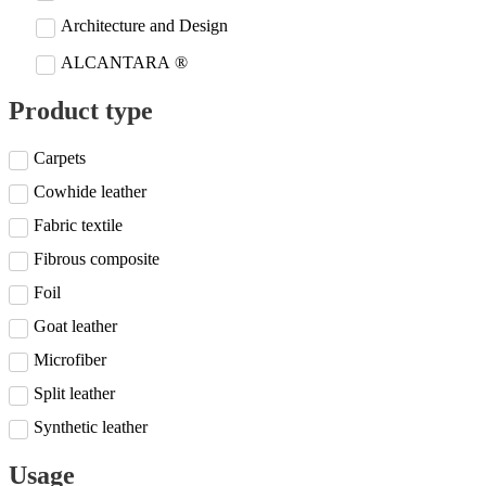
Architecture and Design
ALCANTARA ®
Product type
Carpets
Cowhide leather
Fabric textile
Fibrous composite
Foil
Goat leather
Microfiber
Split leather
Synthetic leather
Usage