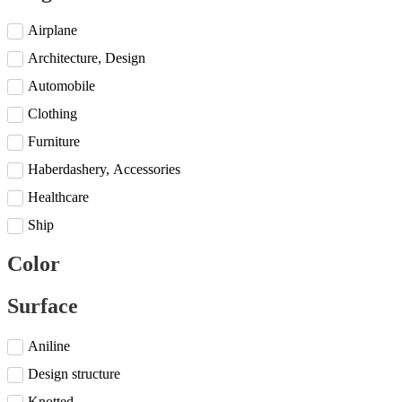
Airplane
Architecture, Design
Automobile
Clothing
Furniture
Haberdashery, Accessories
Healthcare
Ship
Color
Surface
Aniline
Design structure
Knotted