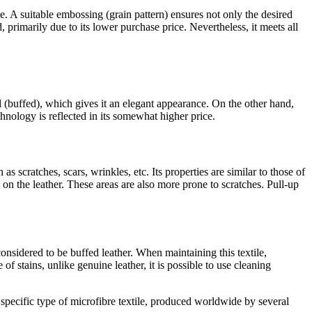
ve. A suitable embossing (grain pattern) ensures not only the desired
, primarily due to its lower purchase price. Nevertheless, it meets all
ed (buffed), which gives it an elegant appearance. On the other hand,
hnology is reflected in its somewhat higher price.
 as scratches, scars, wrinkles, etc. Its properties are similar to those of
ts on the leather. These areas are also more prone to scratches. Pull-up
considered to be buffed leather. When maintaining this textile,
f stains, unlike genuine leather, it is possible to use cleaning
a specific type of microfibre textile, produced worldwide by several