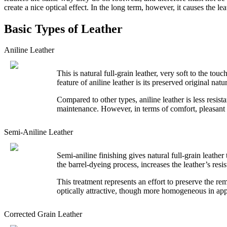
create a nice optical effect. In the long term, however, it causes the le
Basic Types of Leather
Aniline Leather
This is natural full-grain leather, very soft to the tou
feature of aniline leather is its preserved original nat
Compared to other types, aniline leather is less resis
maintenance. However, in terms of comfort, pleasant fee
Semi-Aniline Leather
Semi-aniline finishing gives natural full-grain leathe
the barrel-dyeing process, increases the leather’s resi
This treatment represents an effort to preserve the rem
optically attractive, though more homogeneous in appe
Corrected Grain Leather