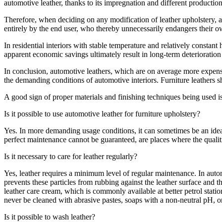
automotive leather, thanks to its impregnation and different production
Therefore, when deciding on any modification of leather upholstery, a
entirely by the end user, who thereby unnecessarily endangers their o
In residential interiors with stable temperature and relatively constant 
apparent economic savings ultimately result in long-term deterioration of
In conclusion, automotive leathers, which are on average more expensiv
the demanding conditions of automotive interiors. Furniture leathers 
A good sign of proper materials and finishing techniques being used is
Is it possible to use automotive leather for furniture upholstery?
Yes. In more demanding usage conditions, it can sometimes be an ideal s
perfect maintenance cannot be guaranteed, are places where the qualiti
Is it necessary to care for leather regularly?
Yes, leather requires a minimum level of regular maintenance. In auto
prevents these particles from rubbing against the leather surface and t
leather care cream, which is commonly available at better petrol stat
never be cleaned with abrasive pastes, soaps with a non-neutral pH, or
Is it possible to wash leather?