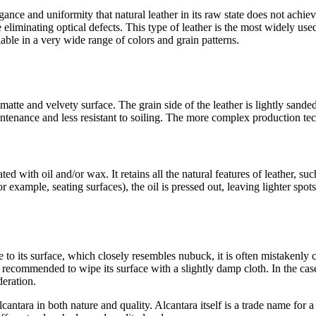
egance and uniformity that natural leather in its raw state does not achie
 eliminating optical defects. This type of leather is the most widely used
lable in a very wide range of colors and grain patterns.
matte and velvety surface. The grain side of the leather is lightly sand
ntenance and less resistant to soiling. The more complex production tec
ed with oil and/or wax. It retains all the natural features of leather, such
for example, seating surfaces), the oil is pressed out, leaving lighter spo
ue to its surface, which closely resembles nubuck, it is often mistakenly 
 recommended to wipe its surface with a slightly damp cloth. In the case o
eration.
lcantara in both nature and quality. Alcantara itself is a trade name for 