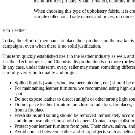
manufacturers (in Italy, Spain, Poland), naturally in d
When choosing this type of upholstery fabric, it is cruc
sample collection. Trade names and prices, of course
Eco-Leather
Today, the effort of merchants to place their products on the market is
campaigns, even when there is no solid justification.
This term quickly established itself in the leather industry as well, an
Leather Technologists and Chemists. Its production is no more (or less) 
In any case, under this term, every seller may mean something different
carefully verify both quality and origin.
Spilled liquids (water, wine, tea, beer, alcohol, etc.) should b
For maintaining leather furniture, we recommend using high-quali
spot.
Do not expose leather to direct sunlight or other strong light s
Do not place leather furniture too close to radiators, firepla
from a fireplace.
Fresh stains and soiling should be removed immediately according 
and do not use other household cleaners. Contact a specialist i
Protect your leather furniture from pets. Their claws, saliva, an
Avoid contact between leather and sharp objects such as belts o