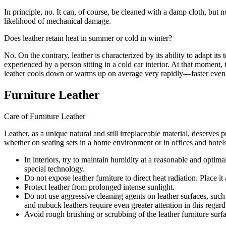
In principle, no. It can, of course, be cleaned with a damp cloth, but 
likelihood of mechanical damage.
Does leather retain heat in summer or cold in winter?
No. On the contrary, leather is characterized by its ability to adapt i
experienced by a person sitting in a cold car interior. At that moment
leather cools down or warms up on average very rapidly—faster even t
Furniture Leather
Care of Furniture Leather
Leather, as a unique natural and still irreplaceable material, deserve
whether on seating sets in a home environment or in offices and hotels
In interiors, try to maintain humidity at a reasonable and opti
special technology.
Do not expose leather furniture to direct heat radiation. Place 
Protect leather from prolonged intense sunlight.
Do not use aggressive cleaning agents on leather surfaces, such a
and nubuck leathers require even greater attention in this regard
Avoid rough brushing or scrubbing of the leather furniture surf