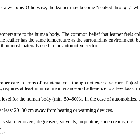
not a wet one. Otherwise, the leather may become “soaked through,” which
ts temperature to the human body. The common belief that leather feels co
, the leather has the same temperature as the surrounding environment, b
han most materials used in the automotive sector.
s proper care in terms of maintenance—though not excessive care. Enjoying
, requires at least minimal maintenance and adherence to a few basic ru
mal level for the human body (min. 50–60%). In the case of automobiles, 
it at least 20–30 cm away from heating or warming devices.
s stain removers, degreasers, solvents, turpentine, shoe creams, etc. This
.
ace.