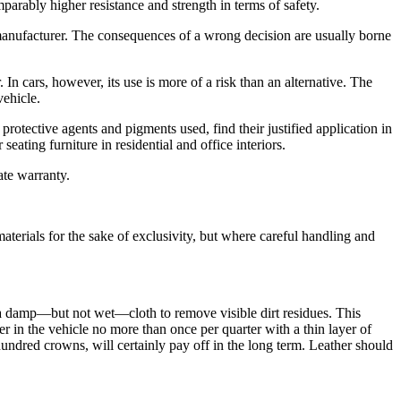
parably higher resistance and strength in terms of safety.
 manufacturer. The consequences of a wrong decision are usually borne
. In cars, however, its use is more of a risk than an alternative. The
vehicle.
otective agents and pigments used, find their justified application in
eating furniture in residential and office interiors.
ate warranty.
aterials for the sake of exclusivity, but where careful handling and
h a damp—but not wet—cloth to remove visible dirt residues. This
er in the vehicle no more than once per quarter with a thin layer of
undred crowns, will certainly pay off in the long term. Leather should