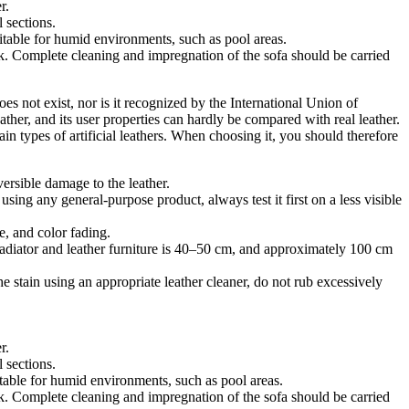
r.
 sections.
uitable for humid environments, such as pool areas.
. Complete cleaning and impregnation of the sofa should be carried
es not exist, nor is it recognized by the International Union of
ather, and its user properties can hardly be compared with real leather.
ain types of artificial leathers. When choosing it, you should therefore
versible damage to the leather.
sing any general-purpose product, always test it first on a less visible
e, and color fading.
radiator and leather furniture is 40–50 cm, and approximately 100 cm
he stain using an appropriate leather cleaner, do not rub excessively
r.
 sections.
itable for humid environments, such as pool areas.
. Complete cleaning and impregnation of the sofa should be carried