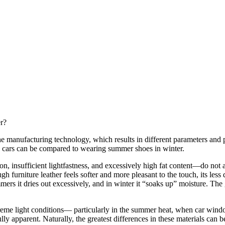
er?
the manufacturing technology, which results in different parameters and pr
 in cars can be compared to wearing summer shoes in winter.
on, insufficient lightfastness, and excessively high fat content—do not all
ugh furniture leather feels softer and more pleasant to the touch, its le
rs it dries out excessively, and in winter it “soaks up” moisture. The gre
treme light conditions— particularly in the summer heat, when car windo
lly apparent. Naturally, the greatest differences in these materials can 