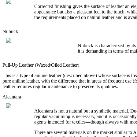
Corrected finishing gives the surface of leather an el
appearance but also a pleasant feel to the touch, while
the requirements placed on natural leather and is avai
Nubuck
Nubuck is characterized by its 
it is demanding in terms of mai
Pull-Up Leather (Waxed/Oiled Leather)
This is a type of aniline leather (described above) whose surface is treat
pure aniline leather, with the difference that in areas of frequent use (
leather requires regular maintenance to preserve its qualities.
Alcantara
Alcantara is not a natural but a synthetic material. D
regular vacuuming is necessary, and it is occasionally
agents intended for textiles—though always with mod
There are several materials on the market similar to A