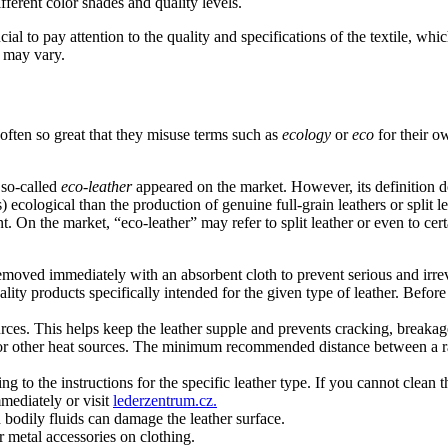
ifferent color shades and quality levels.
ial to pay attention to the quality and specifications of the textile, whic
, may vary.
 often so great that they misuse terms such as
ecology
or
eco
for their ow
d so-called
eco-leather
appeared on the market. However, its definition do
ecological than the production of genuine full-grain leathers or split le
. On the market, “eco-leather” may refer to split leather or even to cert
e removed immediately with an absorbent cloth to prevent serious and irre
ty products specifically intended for the given type of leather. Before u
ources. This helps keep the leather supple and prevents cracking, breakag
ces, or other heat sources. The minimum recommended distance between a 
to the instructions for the specific leather type. If you cannot clean t
mmediately or visit
lederzentrum.cz.
d bodily fluids can damage the leather surface.
r metal accessories on clothing.