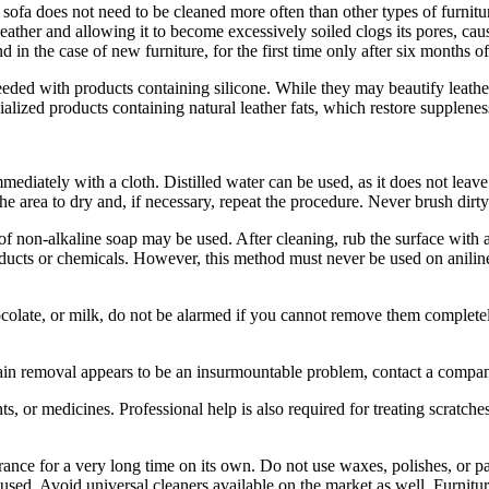
sofa does not need to be cleaned more often than other types of furnit
leather and allowing it to become excessively soiled clogs its pores, caus
d in the case of new furniture, for the first time only after six months of
eeded with products containing silicone. While they may beautify leather 
ecialized products containing natural leather fats, which restore suppleness
mediately with a cloth. Distilled water can be used, as it does not leav
 the area to dry and, if necessary, repeat the procedure. Never brush dirty
f non-alkaline soap may be used. After cleaning, rub the surface with a 
oducts or chemicals. However, this method must never be used on aniline
colate, or milk, do not be alarmed if you cannot remove them completely
 stain removal appears to be an insurmountable problem, contact a compa
ts, or medicines. Professional help is also required for treating scratches
rance for a very long time on its own. Do not use waxes, polishes, or 
used. Avoid universal cleaners available on the market as well. Furnitu