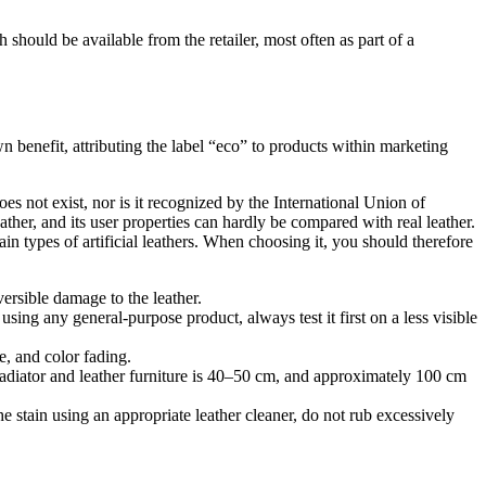
h should be available from the retailer, most often as part of a
n benefit, attributing the label “eco” to products within marketing
es not exist, nor is it recognized by the International Union of
ather, and its user properties can hardly be compared with real leather.
ain types of artificial leathers. When choosing it, you should therefore
versible damage to the leather.
sing any general-purpose product, always test it first on a less visible
e, and color fading.
radiator and leather furniture is 40–50 cm, and approximately 100 cm
he stain using an appropriate leather cleaner, do not rub excessively