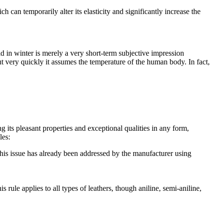
 can temporarily alter its elasticity and significantly increase the
ld in winter is merely a very short-term subjective impression
ut very quickly it assumes the temperature of the human body. In fact,
 its pleasant properties and exceptional qualities in any form,
les:
this issue has already been addressed by the manufacturer using
 rule applies to all types of leathers, though aniline, semi-aniline,