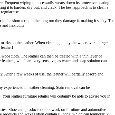
ure. Frequent wiping unnecessarily wears down its protective coating
ing it to harden, dry out, and crack. The best approach is to clean a
 regular use.
in the short term, in the long run they damage it, making it sticky. To
 and flexibility.
e marks on the leather. When cleaning, apply the water over a larger
 leather!
wool cloth. The leather can then be treated with a thin layer of
 leathers, which are very sensitive, as water and soap solution can
. After a few weeks of use, the leather will partially absorb and
ny experienced in leather cleaning. Stain removal can be
. Your leather furniture retailer will certainly be able to advise you in
pastes. Shoe care products do not work on furniture and automotive
re products and waxes often contain silicone, which can temporarily