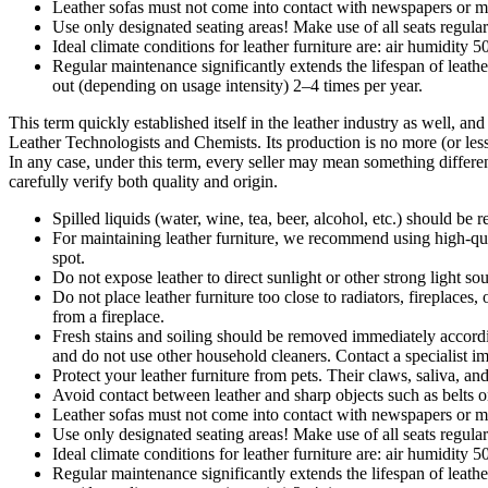
Leather sofas must not come into contact with newspapers or ma
Use only designated seating areas! Make use of all seats regula
Ideal climate conditions for leather furniture are: air humidity
Regular maintenance significantly extends the lifespan of lea
out (depending on usage intensity) 2–4 times per year.
This term quickly established itself in the leather industry as well, an
Leather Technologists and Chemists. Its production is no more (or less) 
In any case, under this term, every seller may mean something different
carefully verify both quality and origin.
Spilled liquids (water, wine, tea, beer, alcohol, etc.) should b
For maintaining leather furniture, we recommend using high-quali
spot.
Do not expose leather to direct sunlight or other strong light s
Do not place leather furniture too close to radiators, firepla
from a fireplace.
Fresh stains and soiling should be removed immediately according 
and do not use other household cleaners. Contact a specialist i
Protect your leather furniture from pets. Their claws, saliva, an
Avoid contact between leather and sharp objects such as belts o
Leather sofas must not come into contact with newspapers or ma
Use only designated seating areas! Make use of all seats regula
Ideal climate conditions for leather furniture are: air humidity
Regular maintenance significantly extends the lifespan of lea