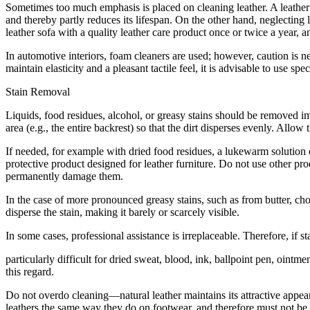
Sometimes too much emphasis is placed on cleaning leather. A leather 
and thereby partly reduces its lifespan. On the other hand, neglecting 
leather sofa with a quality leather care product once or twice a year, an
In automotive interiors, foam cleaners are used; however, caution is n
maintain elasticity and a pleasant tactile feel, it is advisable to use sp
Stain Removal
Liquids, food residues, alcohol, or greasy stains should be removed im
area (e.g., the entire backrest) so that the dirt disperses evenly. Allow
If needed, for example with dried food residues, a lukewarm solution o
protective product designed for leather furniture. Do not use other pr
permanently damage them.
In the case of more pronounced greasy stains, such as from butter, cho
disperse the stain, making it barely or scarcely visible.
In some cases, professional assistance is irreplaceable. Therefore, if
particularly difficult for dried sweat, blood, ink, ballpoint pen, ointmen
this regard.
Do not overdo cleaning—natural leather maintains its attractive appea
leathers the same way they do on footwear, and therefore must not be 