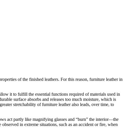
operties of the finished leathers. For this reason, furniture leather in
ow it to fulfill the essential functions required of materials used in
ss durable surface absorbs and releases too much moisture, which is
ater stretchability of furniture leather also leads, over time, to
ws act partly like magnifying glasses and “burn” the interior—the
be observed in extreme situations, such as an accident or fire, when