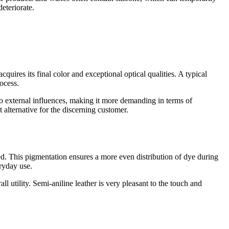
deteriorate.
acquires its final color and exceptional optical qualities. A typical
rocess.
 to external influences, making it more demanding in terms of
t alternative for the discerning customer.
nted. This pigmentation ensures a more even distribution of dye during
eryday use.
ll utility. Semi-aniline leather is very pleasant to the touch and