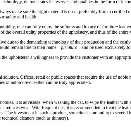
 technology, demonstrates its reserves and qualities in the form of incom
lways make sure the right material is used, preferably from a certified
wn safety and health.
humidity, one can fully enjoy the softness and luxury of furniture leather
 the overall utility properties of the upholstery, and thus of the entire 
e due to the demanding technology of their production and the costly pr
should remain true to their name—
furniture
—and be used exclusively for s
 the upholsterer’s willingness to provide the customer with an appropri
olution. Offices, retail or public spaces that require the use of noble m
es of automotive leather can be truly appreciated.
mobiles, it is advisable, when washing the car, to wipe the leather wit
hus reduces wear. With frequent use, it is recommended to treat the leath
ions. The investment in such a product, sometimes amounting to several h
 technical cleaners (such as thinners).