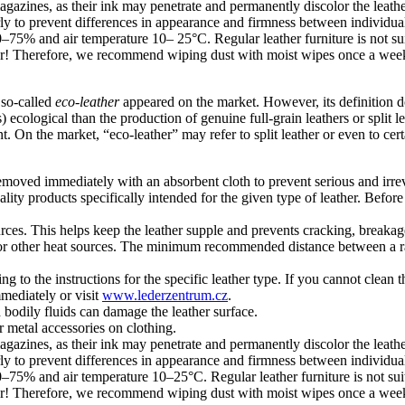
gazines, as their ink may penetrate and permanently discolor the leathe
rly to prevent differences in appearance and firmness between individual
 50–75% and air temperature 10– 25°C. Regular leather furniture is not s
ther! Therefore, we recommend wiping dust with moist wipes once a week
d so-called
eco-leather
appeared on the market. However, its definition do
ecological than the production of genuine full-grain leathers or split le
. On the market, “eco-leather” may refer to split leather or even to cert
e removed immediately with an absorbent cloth to prevent serious and irre
ty products specifically intended for the given type of leather. Before u
ources. This helps keep the leather supple and prevents cracking, breakag
ces, or other heat sources. The minimum recommended distance between a 
to the instructions for the specific leather type. If you cannot clean t
mmediately or visit
www.lederzentrum.cz
.
d bodily fluids can damage the leather surface.
r metal accessories on clothing.
gazines, as their ink may penetrate and permanently discolor the leathe
rly to prevent differences in appearance and firmness between individual
 50–75% and air temperature 10–25°C. Regular leather furniture is not su
ther! Therefore, we recommend wiping dust with moist wipes once a week