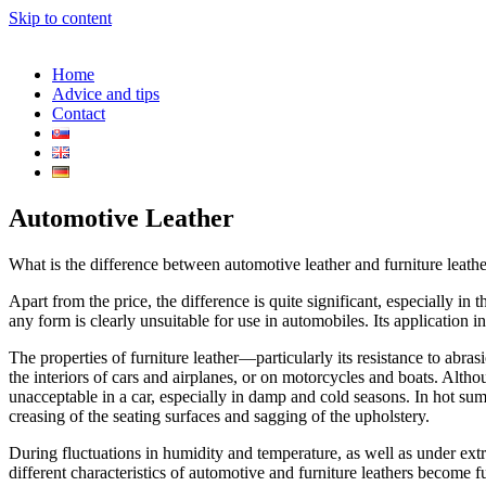
Skip to content
Home
Advice and tips
Contact
Automotive Leather
What is the difference between automotive leather and furniture leath
Apart from the price, the difference is quite significant, especially in 
any form is clearly unsuitable for use in automobiles. Its application
The properties of furniture leather—particularly its resistance to abrasi
the interiors of cars and airplanes, or on motorcycles and boats. Altho
unacceptable in a car, especially in damp and cold seasons. In hot summe
creasing of the seating surfaces and sagging of the upholstery.
During fluctuations in humidity and temperature, as well as under ex
different characteristics of automotive and furniture leathers become fu