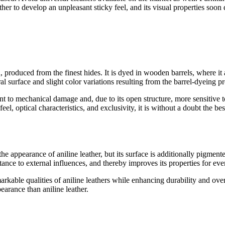
ather to develop an unpleasant sticky feel, and its visual properties soon 
ch, produced from the finest hides. It is dyed in wooden barrels, where it 
ural surface and slight color variations resulting from the barrel-dyeing p
tant to mechanical damage and, due to its open structure, more sensitive
l, optical characteristics, and exclusivity, it is without a doubt the bes
r the appearance of aniline leather, but its surface is additionally pigme
stance to external influences, and thereby improves its properties for ev
arkable qualities of aniline leathers while enhancing durability and overa
arance than aniline leather.