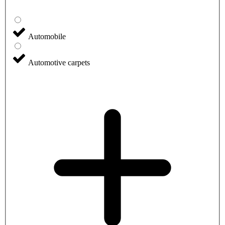
Automobile
Automotive carpets