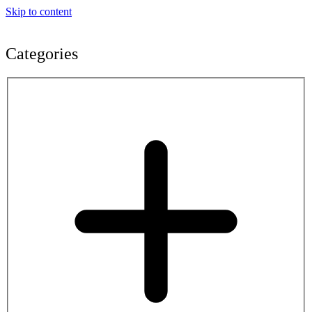
Skip to content
Categories