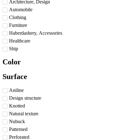
Architecture, Design
Automobile
Clothing
Furniture
Haberdashery, Accessories
Healthcare
Ship
Color
Surface
Aniline
Design structure
Knotted
Natural texture
Nubuck
Patterned
Perforated