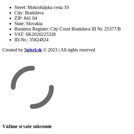
Street: Mokrohájska cesta 10
City: Bratislava
ZIP: 841 04
State: Slovakia
Business Register: City Court Bratislava III Nr. 25377/B
VAT: SK2020225328
ID-Nr.: 35824824
Created by
5pixel.sk
© 2023 | All rights reserved
Vážime si vaše súkromie