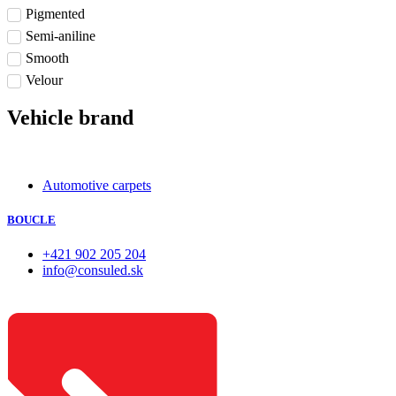
Pigmented
Semi-aniline
Smooth
Velour
Vehicle brand
Automotive carpets
BOUCLE
+421 902 205 204
info@consuled.sk