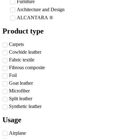
Furniture
Architecture and Design
ALCANTARA ®
Product type
Carpets
Cowhide leather
Fabric textile
Fibrous composite
Foil
Goat leather
Microfiber
Split leather
Synthetic leather
Usage
Airplane