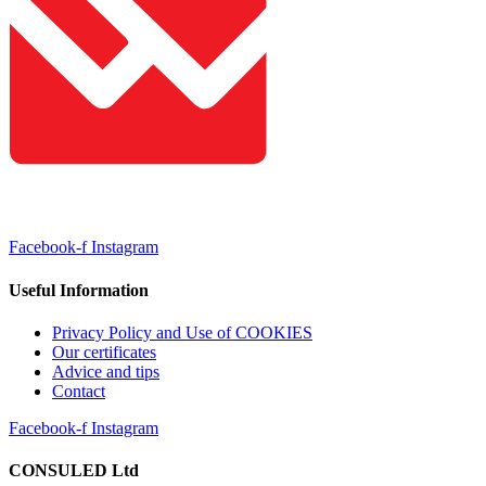
Facebook-f
Instagram
Useful Information
Privacy Policy and Use of COOKIES
Our certificates
Advice and tips
Contact
Facebook-f
Instagram
CONSULED Ltd