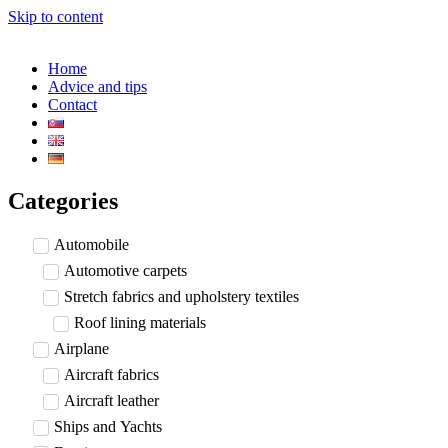
Skip to content
Home
Advice and tips
Contact
Categories
Automobile
Automotive carpets
Stretch fabrics and upholstery textiles
Roof lining materials
Airplane
Aircraft fabrics
Aircraft leather
Ships and Yachts