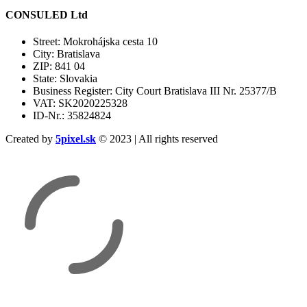
CONSULED Ltd
Street: Mokrohájska cesta 10
City: Bratislava
ZIP: 841 04
State: Slovakia
Business Register: City Court Bratislava III Nr. 25377/B
VAT: SK2020225328
ID-Nr.: 35824824
Created by
5pixel.sk
© 2023 | All rights reserved