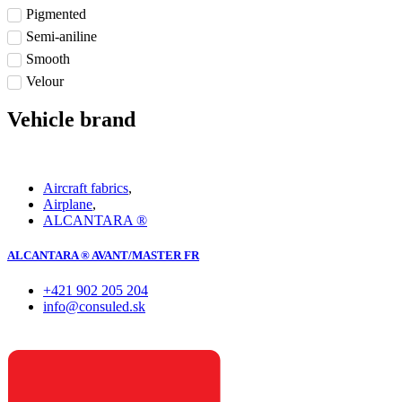
Pigmented
Semi-aniline
Smooth
Velour
Vehicle brand
Aircraft fabrics
,
Airplane
,
ALCANTARA ®
ALCANTARA ® AVANT/MASTER FR
+421 902 205 204
info@consuled.sk