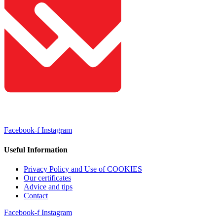
Facebook-f
Instagram
Useful Information
Privacy Policy and Use of COOKIES
Our certificates
Advice and tips
Contact
Facebook-f
Instagram