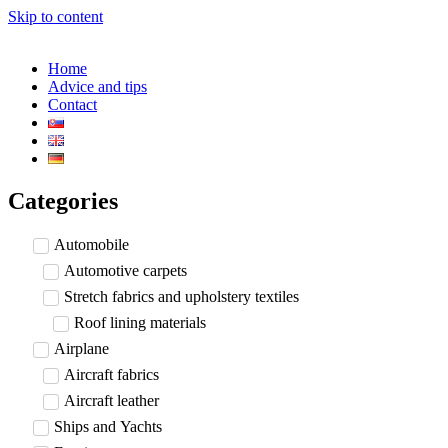
Skip to content
Home
Advice and tips
Contact
Categories
Automobile
Automotive carpets
Stretch fabrics and upholstery textiles
Roof lining materials
Airplane
Aircraft fabrics
Aircraft leather
Ships and Yachts