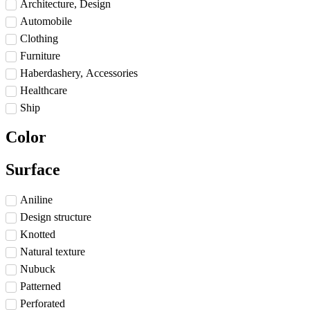
Architecture, Design
Automobile
Clothing
Furniture
Haberdashery, Accessories
Healthcare
Ship
Color
Surface
Aniline
Design structure
Knotted
Natural texture
Nubuck
Patterned
Perforated