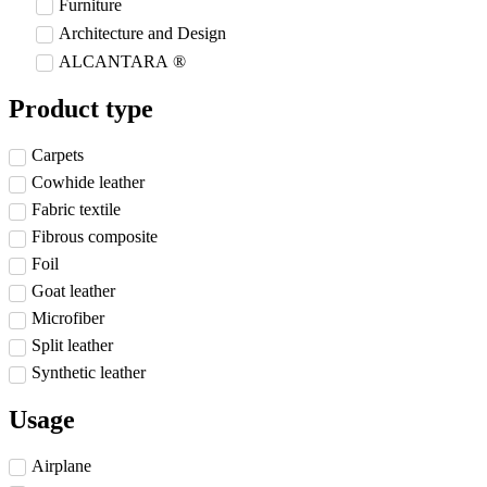
Furniture
Architecture and Design
ALCANTARA ®
Product type
Carpets
Cowhide leather
Fabric textile
Fibrous composite
Foil
Goat leather
Microfiber
Split leather
Synthetic leather
Usage
Airplane