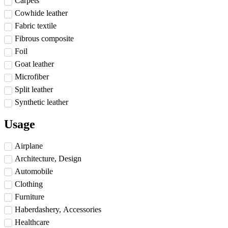
Carpets
Cowhide leather
Fabric textile
Fibrous composite
Foil
Goat leather
Microfiber
Split leather
Synthetic leather
Usage
Airplane
Architecture, Design
Automobile
Clothing
Furniture
Haberdashery, Accessories
Healthcare