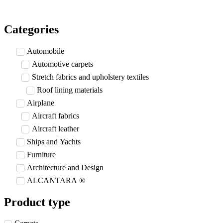
Skip
to
content
Categories
Automobile
Automotive carpets
Stretch fabrics and upholstery textiles
Roof lining materials
Airplane
Aircraft fabrics
Aircraft leather
Ships and Yachts
Furniture
Architecture and Design
ALCANTARA ®
Product type