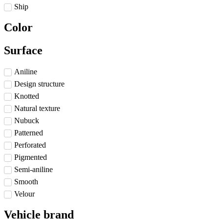
Ship
Color
Surface
Aniline
Design structure
Knotted
Natural texture
Nubuck
Patterned
Perforated
Pigmented
Semi-aniline
Smooth
Velour
Vehicle brand