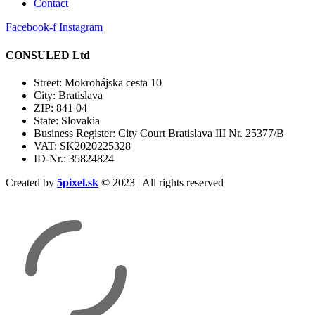
Contact
Facebook-f
Instagram
CONSULED Ltd
Street: Mokrohájska cesta 10
City: Bratislava
ZIP: 841 04
State: Slovakia
Business Register: City Court Bratislava III Nr. 25377/B
VAT: SK2020225328
ID-Nr.: 35824824
Created by
5pixel.sk
© 2023 | All rights reserved