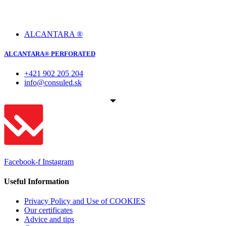
ALCANTARA ®
ALCANTARA® PERFORATED
+421 902 205 204
info@consuled.sk
Facebook-f
Instagram
Useful Information
Privacy Policy and Use of COOKIES
Our certificates
Advice and tips